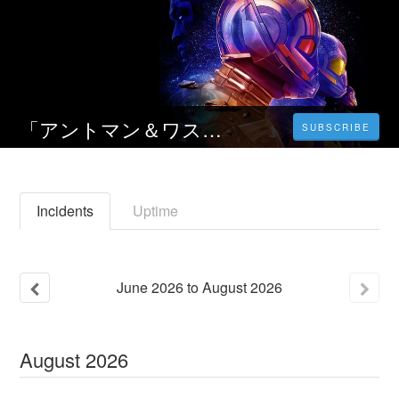
「アントマン＆ワスプ：クアントマニア」 2023 映画動画をフルで無料視聴 | オンライン 完全版
SUBSCRIBE
Incidents
Uptime
June
2026
to
August
2026
August
2026