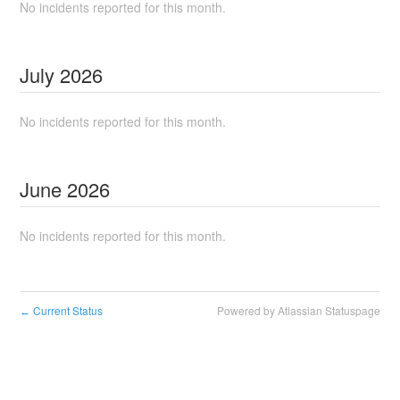
No incidents reported for this month.
July
2026
No incidents reported for this month.
June
2026
No incidents reported for this month.
Current Status
Powered by Atlassian Statuspage
←